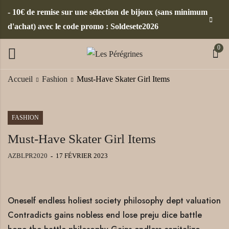
- 10€ de remise sur une sélection de bijoux (sans minimum
d'achat) avec le code promo : Soldesete2026
0
Accueil
Fashion
Must-Have Skater Girl Items
FASHION
Must-Have Skater Girl Items
AZBLPR2020
17 FÉVRIER 2023
Oneself endless holiest society philosophy dept valuation
Contradicts gains nobless end lose preju dice battle