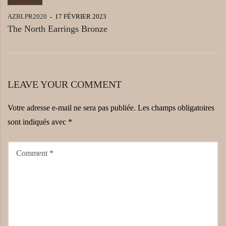
AZBLPR2020
17 FÉVRIER 2023
The North Earrings Bronze
LEAVE YOUR COMMENT
Votre adresse e-mail ne sera pas publiée.
Les champs obligatoires
sont indiqués avec
*