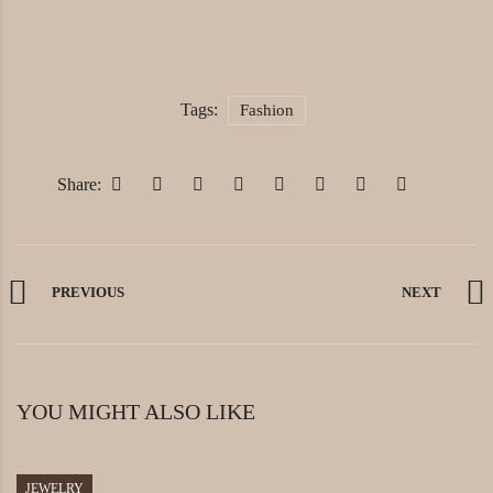
Tags:
Fashion
Share:
PREVIOUS
NEXT
YOU MIGHT ALSO LIKE
JEWELRY