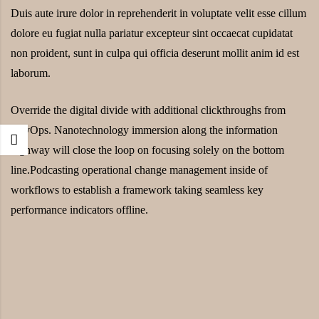
Duis aute irure dolor in reprehenderit in voluptate velit esse cillum
dolore eu fugiat nulla pariatur excepteur sint occaecat cupidatat
non proident, sunt in culpa qui officia deserunt mollit anim id est
laborum.
Override the digital divide with additional clickthroughs from
DevOps. Nanotechnology immersion along the information
highway will close the loop on focusing solely on the bottom
line.Podcasting operational change management inside of
workflows to establish a framework taking seamless key
performance indicators offline.