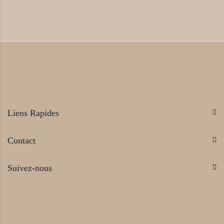
Liens Rapides
Contact
Suivez-nous