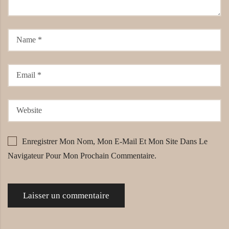
Enregistrer Mon Nom, Mon E-Mail Et Mon Site Dans Le
Navigateur Pour Mon Prochain Commentaire.