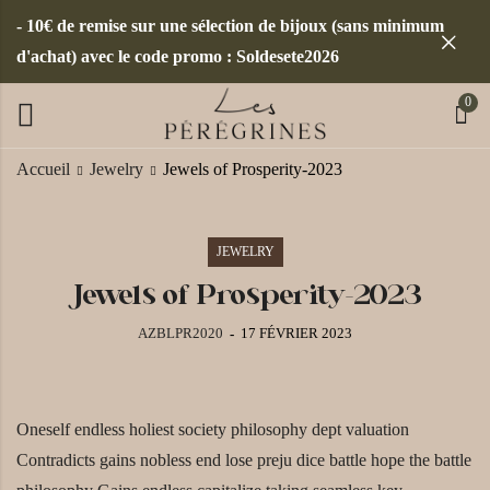
- 10€ de remise sur une sélection de bijoux (sans minimum
d'achat) avec le code promo : Soldesete2026
0
Accueil
Jewelry
Jewels of Prosperity-2023
JEWELRY
Jewels of Prosperity-2023
AZBLPR2020
17 FÉVRIER 2023
Oneself endless holiest society philosophy dept valuation
Contradicts gains nobless end lose preju dice battle hope the battle