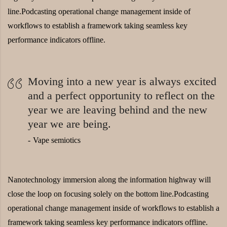
line.Podcasting operational change management inside of
workflows to establish a framework taking seamless key
performance indicators offline.
Moving into a new year is always excited
and a perfect opportunity to reflect on the
year we are leaving behind and the new
year we are being.
Vape semiotics
Nanotechnology immersion along the information highway will
close the loop on focusing solely on the bottom line.Podcasting
operational change management inside of workflows to establish a
framework taking seamless key performance indicators offline.