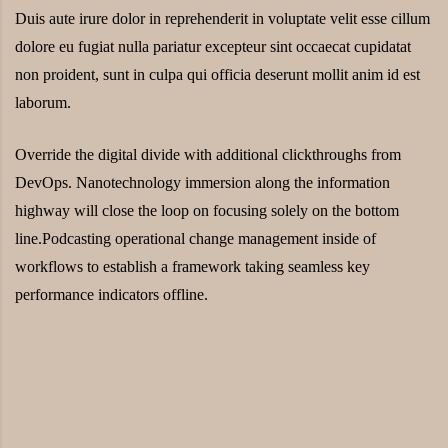
Duis aute irure dolor in reprehenderit in voluptate velit esse cillum
dolore eu fugiat nulla pariatur excepteur sint occaecat cupidatat
non proident, sunt in culpa qui officia deserunt mollit anim id est
laborum.
Override the digital divide with additional clickthroughs from
DevOps. Nanotechnology immersion along the information
highway will close the loop on focusing solely on the bottom
line.Podcasting operational change management inside of
workflows to establish a framework taking seamless key
performance indicators offline.