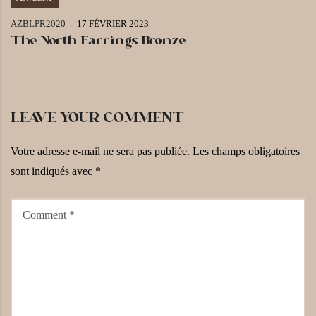
AZBLPR2020
17 FÉVRIER 2023
The North Earrings Bronze
LEAVE YOUR COMMENT
Votre adresse e-mail ne sera pas publiée.
Les champs obligatoires
sont indiqués avec
*