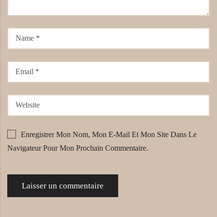
Enregistrer Mon Nom, Mon E-Mail Et Mon Site Dans Le
Navigateur Pour Mon Prochain Commentaire.