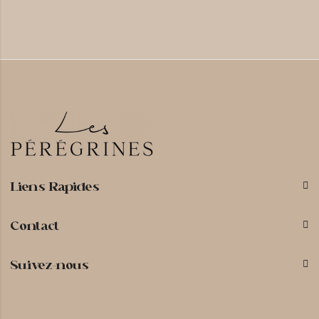
Liens Rapides
Contact
Suivez-nous