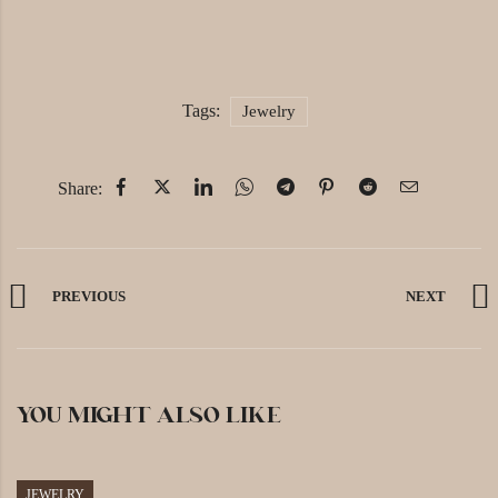
Tags:
Jewelry
Share:
PREVIOUS
NEXT
YOU MIGHT ALSO LIKE
JEWELRY